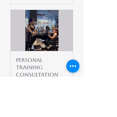
Personal
Training
Consultation
Start your journey
with a mindset-focused
fitness strategy.
15 min