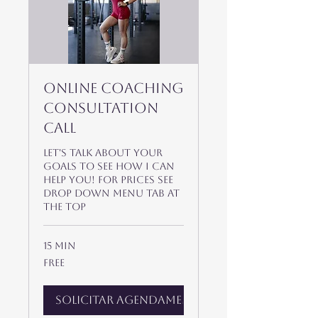
Online Coaching
Consultation
Call
Let's talk about your
goals to see how I can
help you! For prices see
drop down menu tab at
the top
15 min
Free
Free
Solicitar agendamento