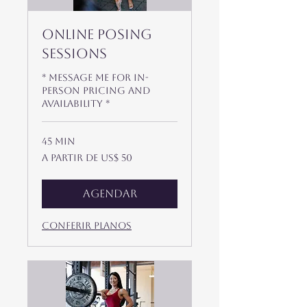
Online Posing
Sessions
* Message me for In-
Person Pricing and
availability *
45 min
A
A partir de US$ 50
partir
de
50
Dólares
americanos
Agendar
Conferir planos