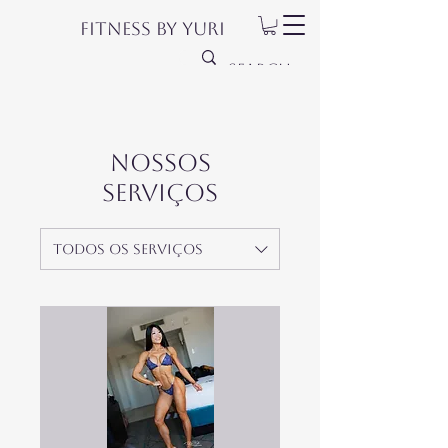
Fitness by Yuri
Nossos
serviços
Todos os serviços