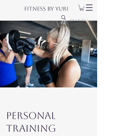
Fitness by Yuri
Personal
Training