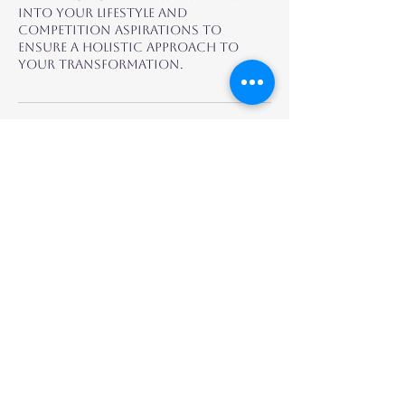
into your lifestyle and
competition aspirations to
ensure a holistic approach to
your transformation.
Fitness by Yuri
Contact
Email:
admin@fitnessbyyuri.com
Instagram: @fitbyyuri
@yurika_ifbbpro