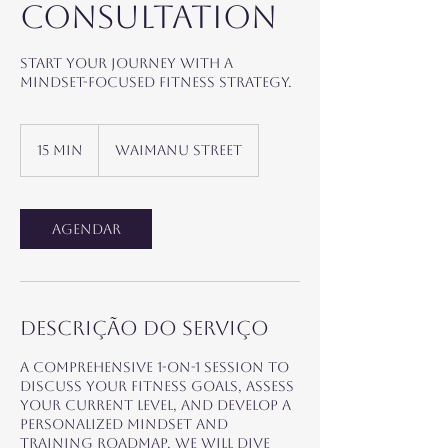
Consultation
Start your journey with a
mindset-focused fitness strategy.
15 min
1
Waimanu Street
5
m
i
n
Agendar
Descrição do serviço
A comprehensive 1-on-1 session to
discuss your fitness goals, assess
your current level, and develop a
personalized mindset and
training roadmap. We will dive