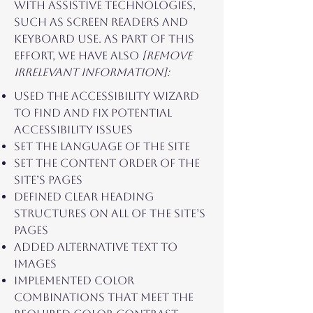
with assistive technologies,
such as screen readers and
keyboard use. As part of this
effort, we have also
[remove
irrelevant information]:
Used the Accessibility Wizard
to find and fix potential
accessibility issues
Set the language of the site
Set the content order of the
site’s pages
Defined clear heading
structures on all of the site’s
pages
Added alternative text to
images
Implemented color
combinations that meet the