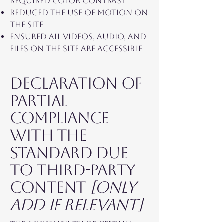
required color contrast
Reduced the use of motion on
the site
Ensured all videos, audio, and
files on the site are accessible
Declaration of
partial
compliance
with the
standard due
to third-party
content
[only
add if relevant]