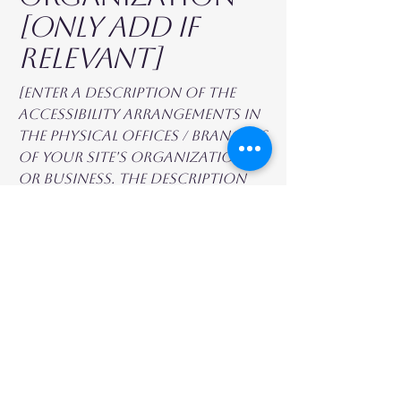
[only add if
relevant]
[Enter a description of the
accessibility arrangements in
the physical offices / branches
of your site's organization
or business. The description
can include all current
accessibility arrangements -
starting from the beginning
of the service (e.g., the parking
lot and / or public
transportation stations) to
the end (such as the service
desk, restaurant table,
classroom etc.). It is also
required to specify any