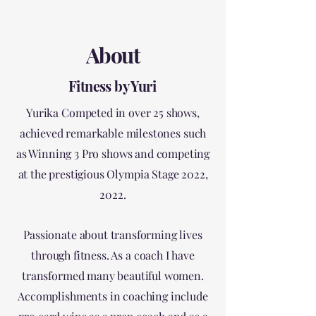
About
Fitness by Yuri
Yurika Competed in over 25 shows,
achieved remarkable milestones such
as Winning 3 Pro shows and competing
at the prestigious Olympia Stage 2022,
2022.
Passionate about transforming lives
through fitness. As a coach I have
transformed many beautiful women.
Accomplishments in coaching include