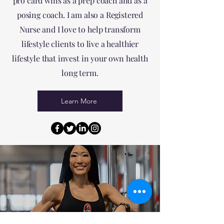
pro card wins as a prep coach and as a
posing coach. I am also a Registered
Nurse and I love to help transform
lifestyle clients to live a healthier
lifestyle that invest in your own health
long term.
Learn More