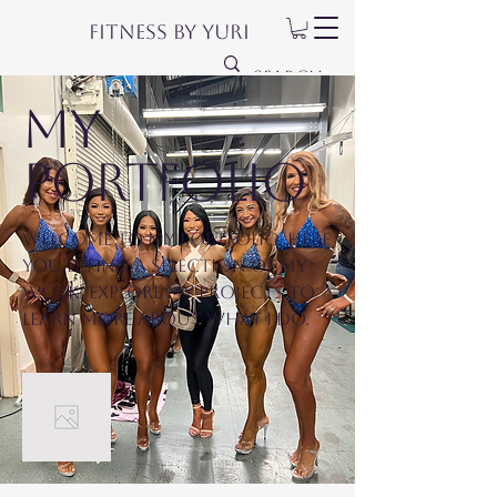
Fitness by Yuri
My
Portfolio
Welcome to my portfolio. Here
you’ll find a selection of my
work. Explore my projects to
learn more about what I do.