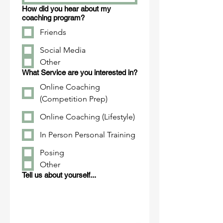
How did you hear about my
coaching program?
Friends
Social Media
Other
What Service are you interested in?
Online Coaching
(Competition Prep)
Online Coaching (Lifestyle)
In Person Personal Training
Posing
Other
Tell us about yourself...