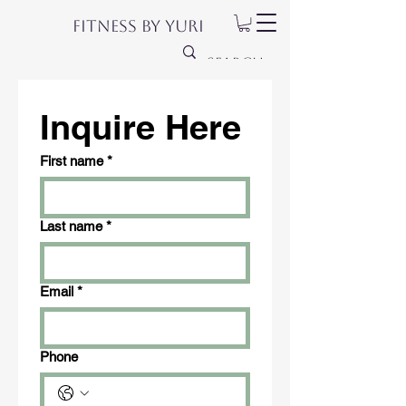
Fitness by Yuri
Inquire Here
First name
*
Last name
*
Email
*
Phone