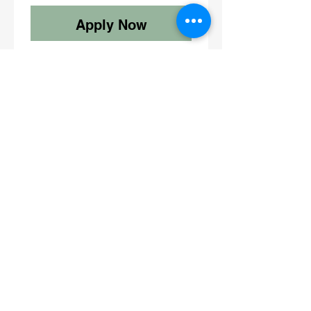
Apply Now
Fitness by Yuri
Contact
Email:
admin@fitnessbyyuri.com
Instagram: @fitbyyuri
@yurika_ifbbpro