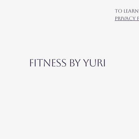
To learn
Privacy 
Fitness by Yuri