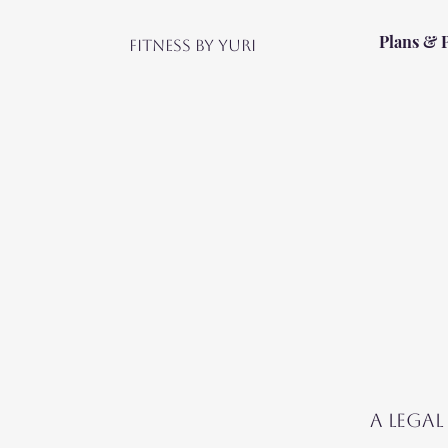
Plans & 
Fitness by Yuri
A legal