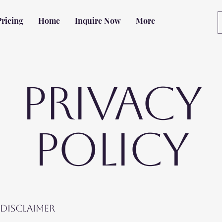
Pricing
Home
Inquire Now
More
Privacy
Policy
 disclaimer