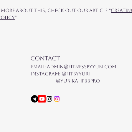
 more about this, check out our article “
Creatin
Policy
”.
Contact
Email:
admin@fitnessbyyuri.com
Instagram: @fitbyyuri
@yurika_ifbbpro