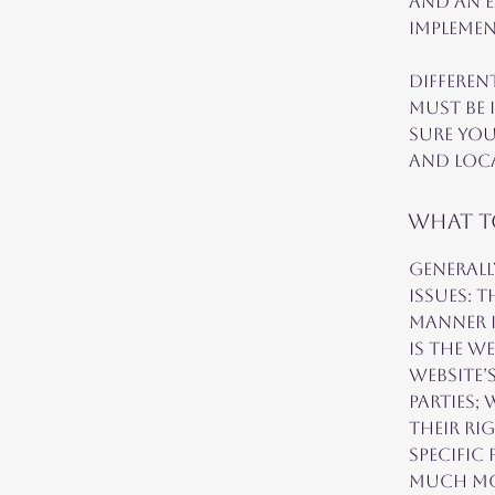
and an e
implemen
Differen
must be 
sure you
and loc
What to
Generall
issues: 
manner i
is the w
website’
parties;
their ri
specific
much m