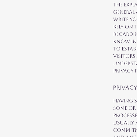
The expl
general
write y
rely on 
regardi
know in 
to estab
visitors
understa
Privacy P
Privacy
Having s
some or 
processe
usually 
commitme