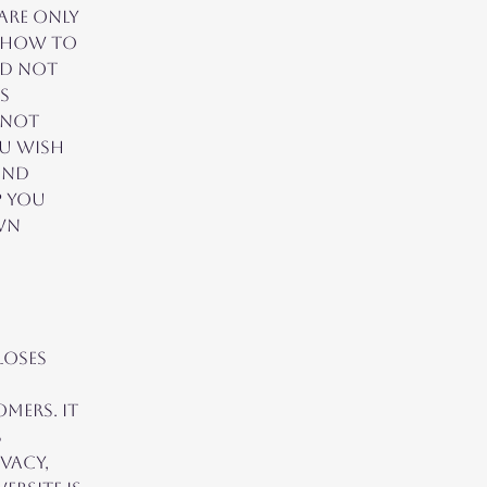
are only
n how to
ld not
s
nnot
ou wish
and
p you
wn
loses
,
mers. It
s
vacy,