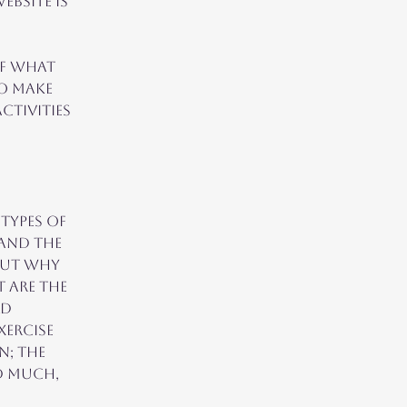
bsite is
of what
to make
ctivities
 types of
 and the
out why
t are the
rd
xercise
n; the
d much,