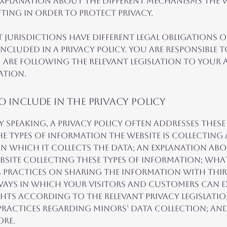
xplanation about the different mechanisms the we
ting in order to protect privacy.
t jurisdictions have different legal obligations 
included in a Privacy Policy. You are responsible 
 are following the relevant legislation to your a
ation.
 include in the Privacy Policy
y speaking, a Privacy Policy often addresses these
the types of information the website is collecting
n which it collects the data; an explanation ab
ebsite collecting these types of information; wha
s practices on sharing the information with thi
 ways in which your visitors and customers can e
ghts according to the relevant privacy legislatio
 practices regarding minors’ data collection; an
ore.