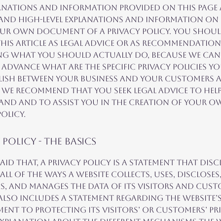
anations and information provided on this page 
 and high-level explanations and information o
our own document of a Privacy Policy. You shou
this article as legal advice or as recommendation
ng what you should actually do, because we ca
advance what are the specific privacy policies y
lish between your business and your customers 
. We recommend that you seek legal advice to hel
nd and to assist you in the creation of your o
olicy.
 Policy - the basics
aid that, a privacy policy is a statement that disc
all of the ways a website collects, uses, discloses
s, and manages the data of its visitors and custo
also includes a statement regarding the website’
nt to protecting its visitors’ or customers’ pri