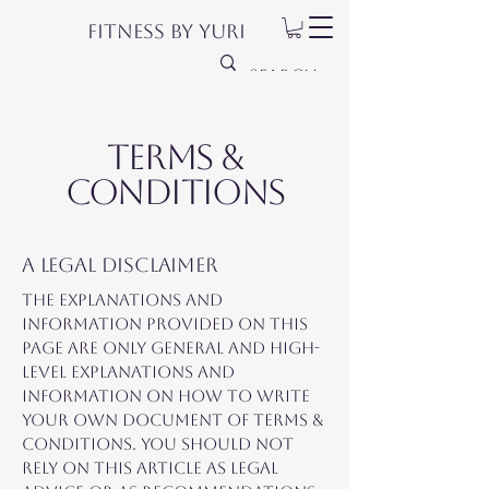
Fitness by Yuri
Terms &
Conditions
A legal disclaimer
The explanations and
information provided on this
page are only general and high-
level explanations and
information on how to write
your own document of Terms &
Conditions. You should not
rely on this article as legal