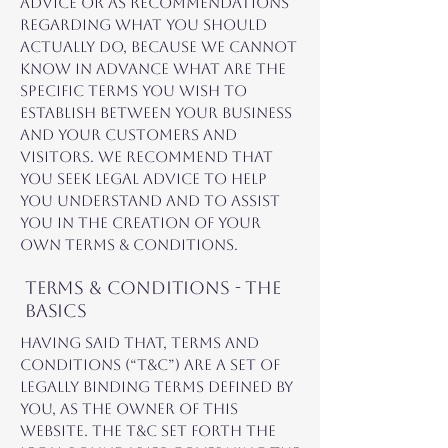
advice or as recommendations
regarding what you should
actually do, because we cannot
know in advance what are the
specific terms you wish to
establish between your business
and your customers and
visitors. We recommend that
you seek legal advice to help
you understand and to assist
you in the creation of your
own Terms & Conditions.
Terms & Conditions - the
basics
Having said that, Terms and
Conditions (“T&C”) are a set of
legally binding terms defined by
you, as the owner of this
website. The T&C set forth the