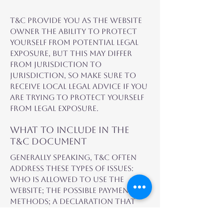
T&C provide you as the website
owner the ability to protect
yourself from potential legal
exposure, but this may differ
from jurisdiction to
jurisdiction, so make sure to
receive local legal advice if you
are trying to protect yourself
from legal exposure.
What to include in the
T&C document
Generally speaking, T&C often
address these types of issues:
Who is allowed to use the
website; the possible payment
methods; a declaration that
the website owner may change
his or her offering in the