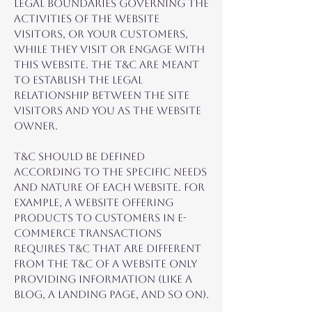
legal boundaries governing the
activities of the website
visitors, or your customers,
while they visit or engage with
this website. The T&C are meant
to establish the legal
relationship between the site
visitors and you as the website
owner.
T&C should be defined
according to the specific needs
and nature of each website. For
example, a website offering
products to customers in e-
commerce transactions
requires T&C that are different
from the T&C of a website only
providing information (like a
blog, a landing page, and so on).