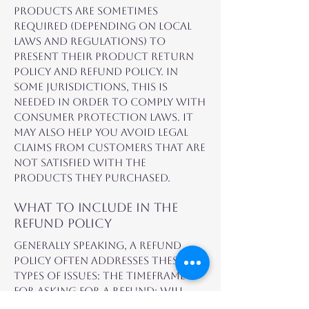
products are sometimes
required (depending on local
laws and regulations) to
present their product return
policy and refund policy. In
some jurisdictions, this is
needed in order to comply with
consumer protection laws. It
may also help you avoid legal
claims from customers that are
not satisfied with the
products they purchased.
What to include in the
Refund Policy
Generally speaking, a Refund
Policy often addresses these
types of issues: the timeframe
for asking for a refund; will
the refund be full or partial;