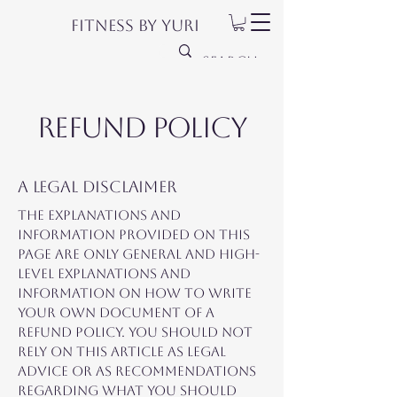
Fitness by Yuri
Refund Policy
A legal disclaimer
The explanations and
information provided on this
page are only general and high-
level explanations and
information on how to write
your own document of a
Refund Policy. You should not
rely on this article as legal
advice or as recommendations
regarding what you should