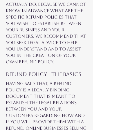
actually do, because we cannot
know in advance what are the
specific refund policies that
you wish to establish between
your business and your
customers. We recommend that
you seek legal advice to help
you understand and to assist
you in the creation of your
own Refund Policy.
Refund Policy - the basics
Having said that, a Refund
Policy is a legally binding
document that is meant to
establish the legal relations
between you and your
customers regarding how and
if you will provide them with a
refund. Online businesses selling