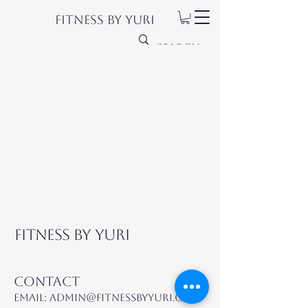
Fitness by Yuri
Fitness by Yuri
Contact
Email:
admin@fitnessbyyuri.com