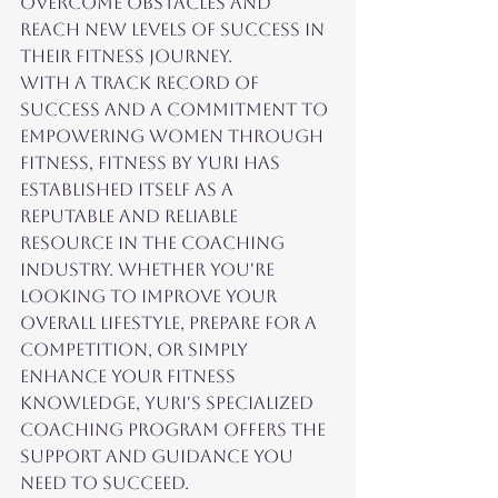
overcome obstacles and 
reach new levels of success in 
their fitness journey.

With a track record of 
success and a commitment to 
empowering women through 
fitness, Fitness by Yuri has 
established itself as a 
reputable and reliable 
resource in the coaching 
industry. Whether you're 
looking to improve your 
overall lifestyle, prepare for a 
competition, or simply 
enhance your fitness 
knowledge, Yuri's specialized 
coaching program offers the 
support and guidance you 
need to succeed.
