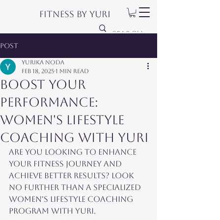
Fitness by Yuri
Post
Yurika Noda
Feb 18, 2025
1 min read
Boost Your
Performance:
Women's Lifestyle
Coaching with Yuri
Are you looking to enhance 
your fitness journey and 
achieve better results? Look 
no further than a specialized 
women's lifestyle coaching 
program with Yuri.