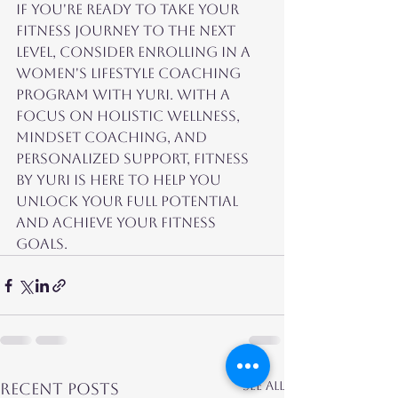
If you're ready to take your 
fitness journey to the next 
level, consider enrolling in a 
women's lifestyle coaching 
program with Yuri. With a 
focus on holistic wellness, 
mindset coaching, and 
personalized support, Fitness 
by Yuri is here to help you 
unlock your full potential 
and achieve your fitness 
goals.
See All
Recent Posts