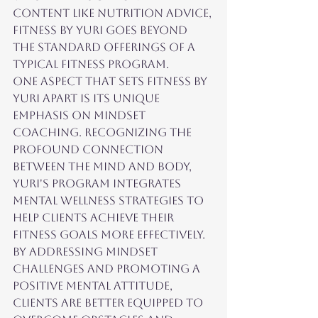
content like nutrition advice, 
Fitness by Yuri goes beyond 
the standard offerings of a 
typical fitness program.

One aspect that sets Fitness by 
Yuri apart is its unique 
emphasis on mindset 
coaching. Recognizing the 
profound connection 
between the mind and body, 
Yuri's program integrates 
mental wellness strategies to 
help clients achieve their 
fitness goals more effectively. 
By addressing mindset 
challenges and promoting a 
positive mental attitude, 
clients are better equipped to 