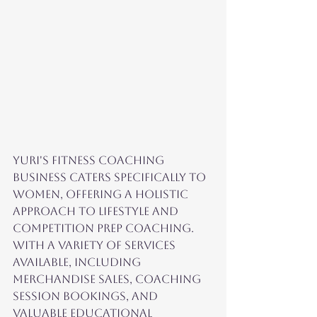
Yuri's fitness coaching 
business caters specifically to 
women, offering a holistic 
approach to lifestyle and 
competition prep coaching. 
With a variety of services 
available, including 
merchandise sales, coaching 
session bookings, and 
valuable educational 